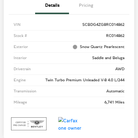
Details
Pricing
VIN
SCBDG4ZG8RC014862
Stock #
RC014862
Exterior
Snow Quartz Pearlescent
Interior
Saddle and Beluga
Drivetrain
AWD
Engine
Twin Turbo Premium Unleaded V-8 4.0 L/244
Transmission
Automatic
Mileage
6,741 Miles