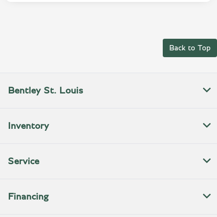
Back to Top
Bentley St. Louis
Inventory
Service
Financing