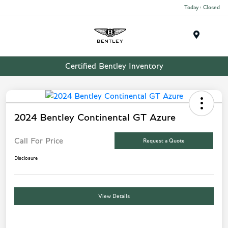
Today : Closed
Menu
Certified Bentley Inventory
2024 Bentley Continental GT Azure
Call For Price
Request a Quote
Disclosure
View Details