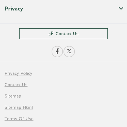
Privacy
Contact Us
Privacy Policy
Contact Us
Sitemap
Sitemap Html
Terms Of Use