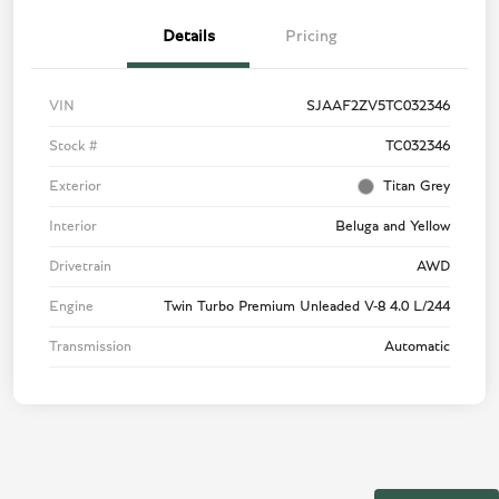
Details
Pricing
VIN
SJAAF2ZV5TC032346
Stock #
TC032346
Exterior
Titan Grey
Interior
Beluga and Yellow
Drivetrain
AWD
Engine
Twin Turbo Premium Unleaded V-8 4.0 L/244
Transmission
Automatic