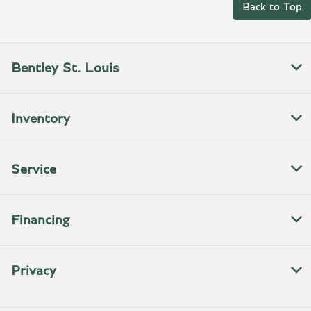
Back to Top
Bentley St. Louis
Inventory
Service
Financing
Privacy