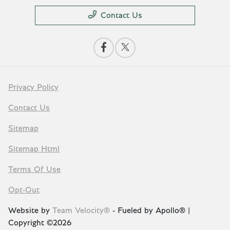
Contact Us
Privacy Policy
Contact Us
Sitemap
Sitemap Html
Terms Of Use
Opt-Out
Website by
Team Velocity®
- Fueled by Apollo® |
Copyright ©2026