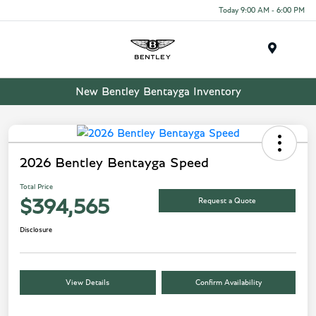
Today 9:00 AM - 6:00 PM
Menu
New Bentley Bentayga Inventory
2026 Bentley Bentayga Speed
Total Price
Request a Quote
$394,565
Disclosure
View Details
Confirm Availability